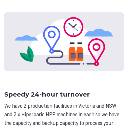
Speedy 24-hour turnover
We have 2 production facilities in Victoria and NSW
and 2 x Hiperbaric HPP machines in each so we have
the capacity and backup capacity to process your