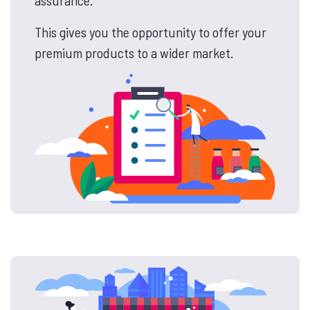
This gives you the opportunity to offer your
premium products to a wider market.