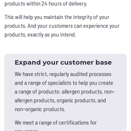
products within 24 hours of delivery.
This will help you maintain the integrity of your
products. And your customers can experience your
products, exactly as you intend.
Expand your customer base
We have strict, regularly audited processes
and a range of specialists to help you create
a range of products: allergen products, non-
allergen products, organic products, and
non-organic products.
We meet a range of certifications for
assurance.