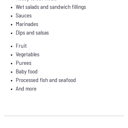
Wet salads and sandwich fillings
Sauces
Marinades
Dips and salsas
Fruit
Vegetables
Purees
Baby food
Processed fish and seafood
And more