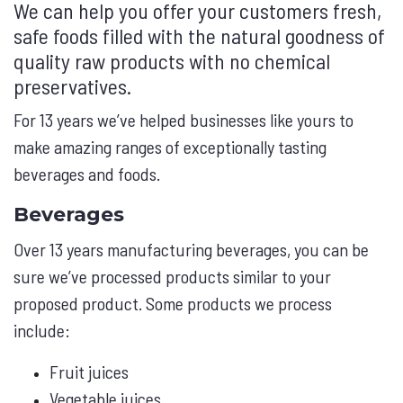
We can help you offer your customers fresh,
safe foods filled with the natural goodness of
quality raw products with no chemical
preservatives.
For 13 years we’ve helped businesses like yours to
make amazing ranges of exceptionally tasting
beverages and foods.
Beverages
Over 13 years manufacturing beverages, you can be
sure we’ve processed products similar to your
proposed product. Some products we process
include:
Fruit juices
Vegetable juices