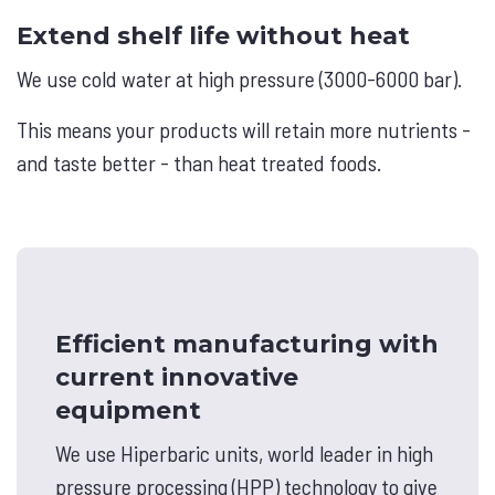
Extend shelf life without heat
We use cold water at high pressure (3000-6000 bar).
This means your products will retain more nutrients -
and taste better - than heat treated foods.
Efficient manufacturing with
current innovative
equipment
We use Hiperbaric units, world leader in high
pressure processing (HPP) technology to give