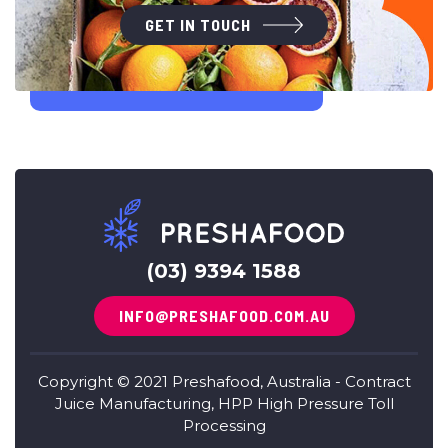
GET IN TOUCH
(03) 9394 1588
INFO@PRESHAFOOD.COM.AU
Copyright © 2021 Preshafood, Australia - Contract
Juice Manufacturing, HPP High Pressure Toll
Processing