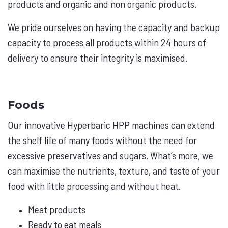
products and organic and non organic products.
We pride ourselves on having the capacity and backup
capacity to process all products within 24 hours of
delivery to ensure their integrity is maximised.
Foods
Our innovative Hyperbaric HPP machines can extend
the shelf life of many foods without the need for
excessive preservatives and sugars. What’s more, we
can maximise the nutrients, texture, and taste of your
food with little processing and without heat.
Meat products
Ready to eat meals