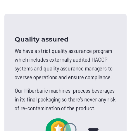
Quality assured
We have a strict quality assurance program
which includes externally audited HACCP
systems and quality assurance managers to
oversee operations and ensure compliance.
Our Hiberbaric machines process beverages
in its final packaging so there’s never any risk
of re-contamination of the product.