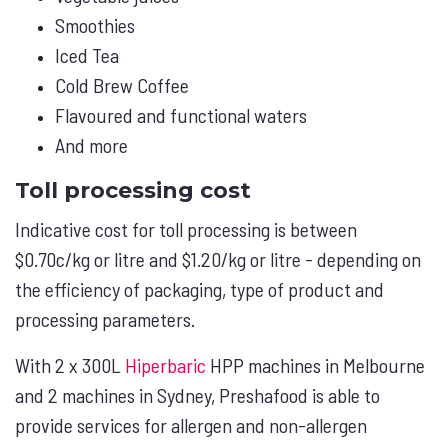
Smoothies
Iced Tea
Cold Brew Coffee
Flavoured and functional waters
And more
Toll processing cost
Indicative cost for toll processing is between
$0.70c/kg or litre and $1.20/kg or litre - depending on
the efficiency of packaging, type of product and
processing parameters.
With 2 x 300L
Hiperbaric
HPP machines in Melbourne
and 2 machines in Sydney, Preshafood is able to
provide services for allergen and non-allergen