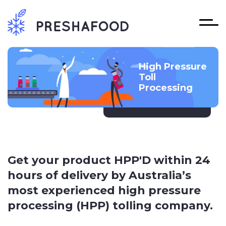
High Pressure
Toll
Processing
Get your product HPP'D within 24
hours of delivery by Australia’s
most experienced high pressure
processing (HPP) tolling company.