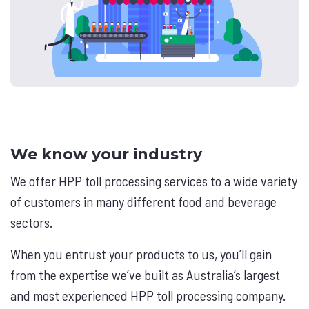
We know your industry
We offer HPP toll processing services to a wide variety
of customers in many different food and beverage
sectors.
When you entrust your products to us, you’ll gain
from the expertise we’ve built as Australia’s largest
and most experienced HPP toll processing company.