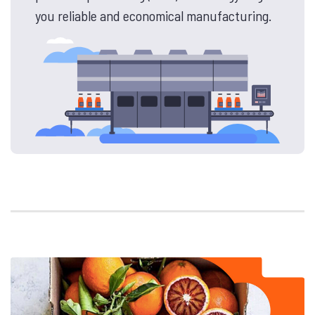
you reliable and economical manufacturing.